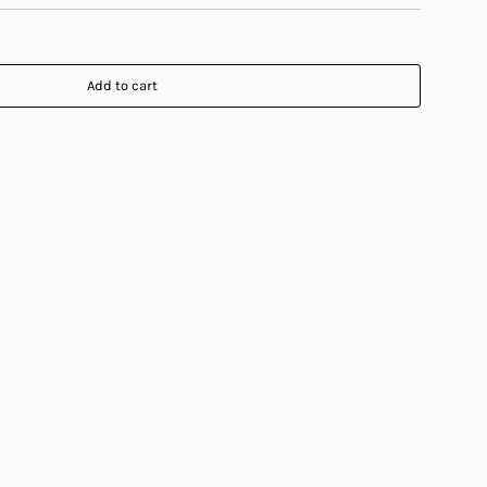
Add to cart