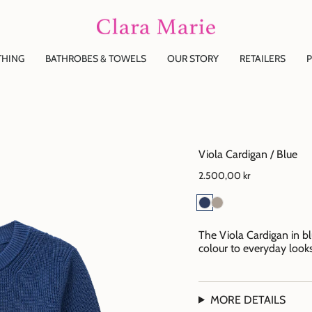
THING
BATHROBES & TOWELS
OUR STORY
RETAILERS
P
Viola Cardigan / Blue
2.500,00 kr
The Viola Cardigan in b
colour to everyday looks
MORE DETAILS