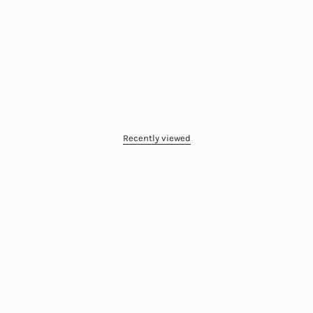
Recently viewed