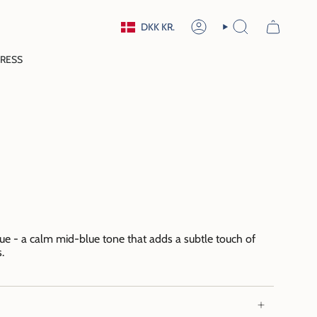
Currency
DKK KR.
ACCOUNT
SEARCH
RESS
lue - a calm mid-blue tone that adds a subtle touch of
.